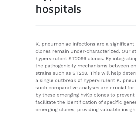
hospitals
K. pneumoniae infections are a significa
clones remain under-characterized. Our stu
hypervirulent ST2096 clones. By integratin
the pathogenicity mechanisms between eme
strains such as ST258. This will help determi
a single outbreak of hypervirulent K. pne
such comparative analyses are crucial for
by these emerging hvKp clones to prevent h
facilitate the identification of specific ge
emerging clones, providing valuable insigh