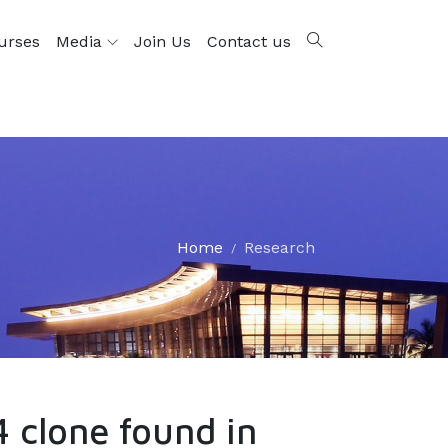
urses
Media
Join Us
Contact us
Home
Research
 clone found in