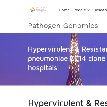
Home
People
Resear
Pathogen Genomics
Hypervirulent & Resista
pneumoniae CC14 clone 
hospitals
Hypervirulent & Re