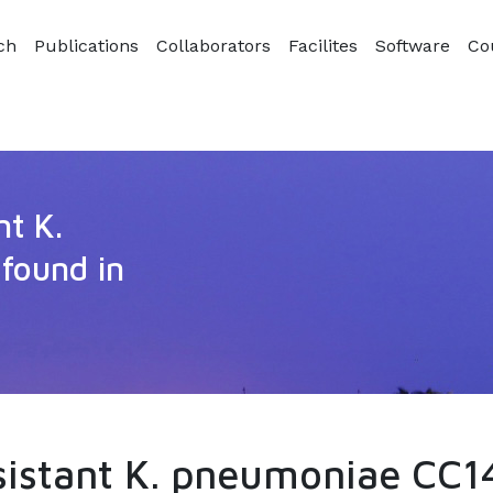
ch
Publications
Collaborators
Facilites
Software
Co
nt K.
found in
sistant K. pneumoniae CC14