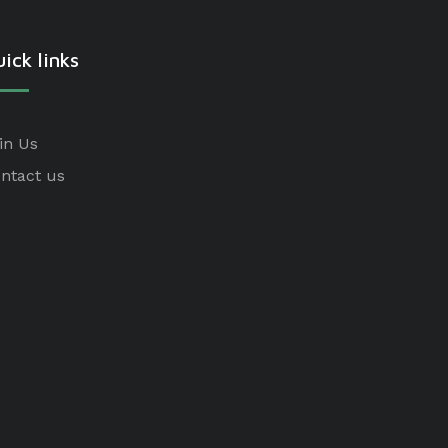
ick links
in Us
ntact us