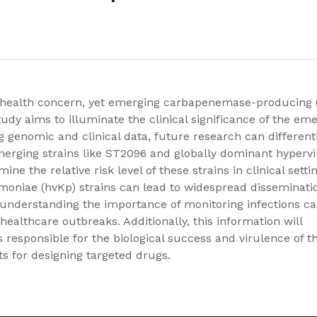
nt health concern, yet emerging carbapenemase-producing 
dy aims to illuminate the clinical significance of the em
g genomic and clinical data, future research can different
rging strains like ST2096 and globally dominant hypervi
ne the relative risk level of these strains in clinical setti
umoniae (hvKp) strains can lead to widespread disseminati
 understanding the importance of monitoring infections c
ealthcare outbreaks. Additionally, this information will
nes responsible for the biological success and virulence of t
ts for designing targeted drugs.