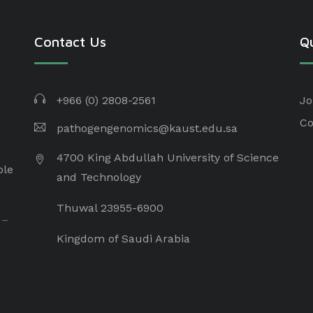
Contact Us
Qu
+966 (0) 2808-2561
Jo
Co
pathogengenomics@kaust.edu.sa
4700 King Abdullah University of Science
ple
and Technology
Thuwal 23955-6900
 –
Kingdom of Saudi Arabia