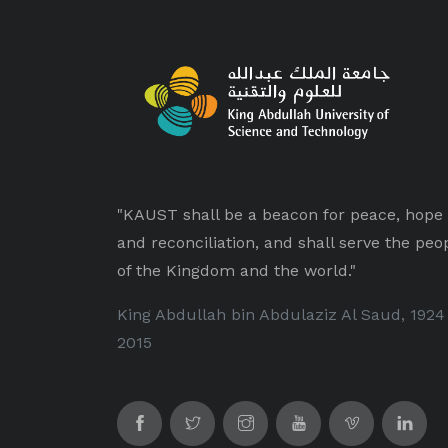
"KAUST shall be a beacon for peace, hope
and reconciliation, and shall serve the peo
of the Kingdom and the world."
King Abdullah bin Abdulaziz Al Saud, 1924
2015