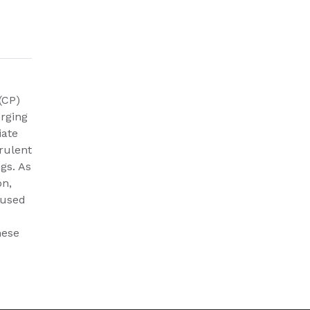
(CP)
erging
iate
rulent
ngs. As
on,
aused
hese